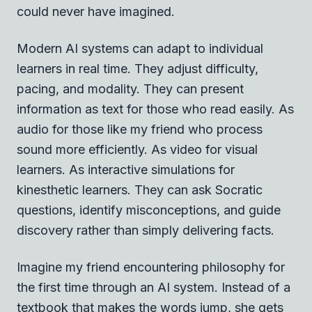
could never have imagined.
Modern AI systems can adapt to individual
learners in real time. They adjust difficulty,
pacing, and modality. They can present
information as text for those who read easily. As
audio for those like my friend who process
sound more efficiently. As video for visual
learners. As interactive simulations for
kinesthetic learners. They can ask Socratic
questions, identify misconceptions, and guide
discovery rather than simply delivering facts.
Imagine my friend encountering philosophy for
the first time through an AI system. Instead of a
textbook that makes the words jump, she gets