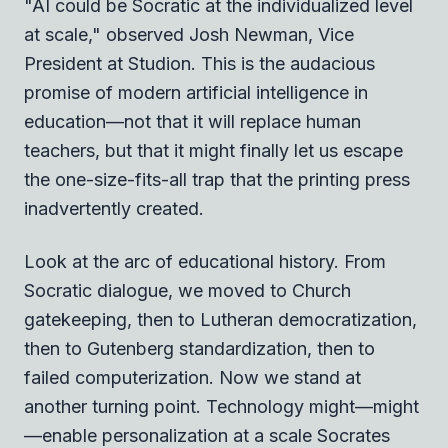
"AI could be Socratic at the individualized level
at scale," observed Josh Newman, Vice
President at Studion. This is the audacious
promise of modern artificial intelligence in
education—not that it will replace human
teachers, but that it might finally let us escape
the one-size-fits-all trap that the printing press
inadvertently created.
Look at the arc of educational history. From
Socratic dialogue, we moved to Church
gatekeeping, then to Lutheran democratization,
then to Gutenberg standardization, then to
failed computerization. Now we stand at
another turning point. Technology might—might
—enable personalization at a scale Socrates