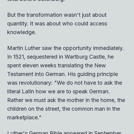
But the transformation wasn't just about
quantity. It was about who could access
knowledge.
Martin Luther saw the opportunity immediately.
In 1521, sequestered in Wartburg Castle, he
spent eleven weeks translating the New
Testament into German. His guiding principle
was revolutionary: "We do not have to ask the
literal Latin how we are to speak German.
Rather we must ask the mother in the home, the
children on the street, the common man in the
marketplace."
Luther's German Bible appeared in September