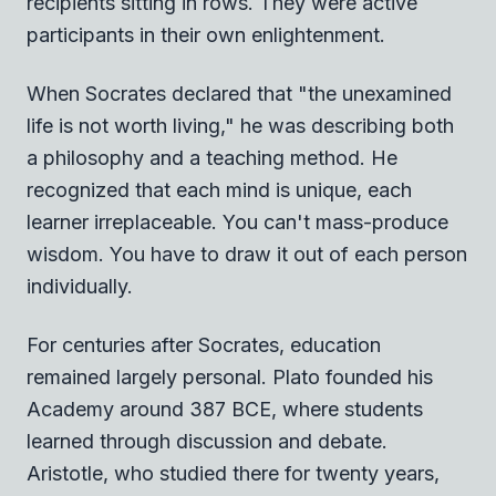
recipients sitting in rows. They were active
participants in their own enlightenment.
When Socrates declared that "the unexamined
life is not worth living," he was describing both
a philosophy and a teaching method. He
recognized that each mind is unique, each
learner irreplaceable. You can't mass-produce
wisdom. You have to draw it out of each person
individually.
For centuries after Socrates, education
remained largely personal. Plato founded his
Academy around 387 BCE, where students
learned through discussion and debate.
Aristotle, who studied there for twenty years,