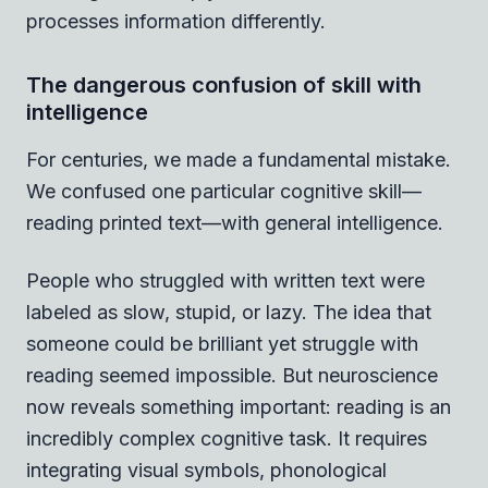
processes information differently.
The dangerous confusion of skill with
intelligence
For centuries, we made a fundamental mistake.
We confused one particular cognitive skill—
reading printed text—with general intelligence.
People who struggled with written text were
labeled as slow, stupid, or lazy. The idea that
someone could be brilliant yet struggle with
reading seemed impossible. But neuroscience
now reveals something important: reading is an
incredibly complex cognitive task. It requires
integrating visual symbols, phonological