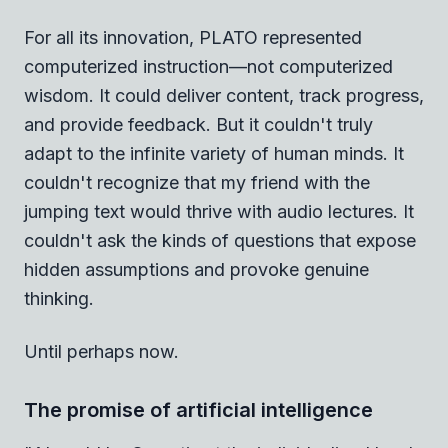
For all its innovation, PLATO represented
computerized instruction—not computerized
wisdom. It could deliver content, track progress,
and provide feedback. But it couldn't truly
adapt to the infinite variety of human minds. It
couldn't recognize that my friend with the
jumping text would thrive with audio lectures. It
couldn't ask the kinds of questions that expose
hidden assumptions and provoke genuine
thinking.
Until perhaps now.
The promise of artificial intelligence