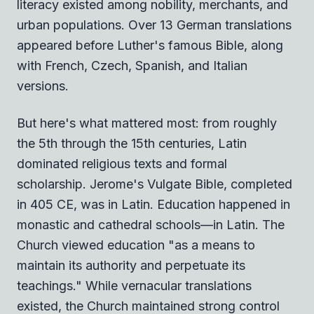
literacy existed among nobility, merchants, and
urban populations. Over 13 German translations
appeared before Luther's famous Bible, along
with French, Czech, Spanish, and Italian
versions.
But here's what mattered most: from roughly
the 5th through the 15th centuries, Latin
dominated religious texts and formal
scholarship. Jerome's Vulgate Bible, completed
in 405 CE, was in Latin. Education happened in
monastic and cathedral schools—in Latin. The
Church viewed education "as a means to
maintain its authority and perpetuate its
teachings." While vernacular translations
existed, the Church maintained strong control