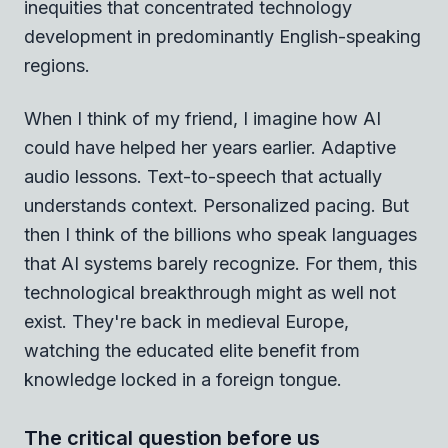
inequities that concentrated technology
development in predominantly English-speaking
regions.
When I think of my friend, I imagine how AI
could have helped her years earlier. Adaptive
audio lessons. Text-to-speech that actually
understands context. Personalized pacing. But
then I think of the billions who speak languages
that AI systems barely recognize. For them, this
technological breakthrough might as well not
exist. They're back in medieval Europe,
watching the educated elite benefit from
knowledge locked in a foreign tongue.
The critical question before us