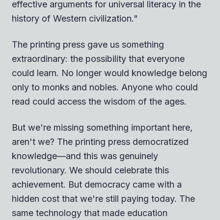
effective arguments for universal literacy in the
history of Western civilization."
The printing press gave us something
extraordinary: the possibility that everyone
could learn. No longer would knowledge belong
only to monks and nobles. Anyone who could
read could access the wisdom of the ages.
But we're missing something important here,
aren't we? The printing press democratized
knowledge—and this was genuinely
revolutionary. We should celebrate this
achievement. But democracy came with a
hidden cost that we're still paying today. The
same technology that made education