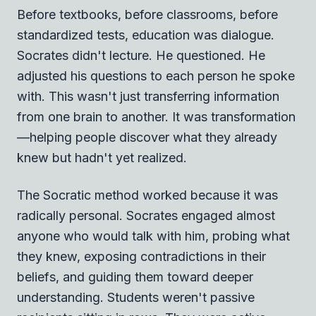
Before textbooks, before classrooms, before
standardized tests, education was dialogue.
Socrates didn't lecture. He questioned. He
adjusted his questions to each person he spoke
with. This wasn't just transferring information
from one brain to another. It was transformation
—helping people discover what they already
knew but hadn't yet realized.
The Socratic method worked because it was
radically personal. Socrates engaged almost
anyone who would talk with him, probing what
they knew, exposing contradictions in their
beliefs, and guiding them toward deeper
understanding. Students weren't passive