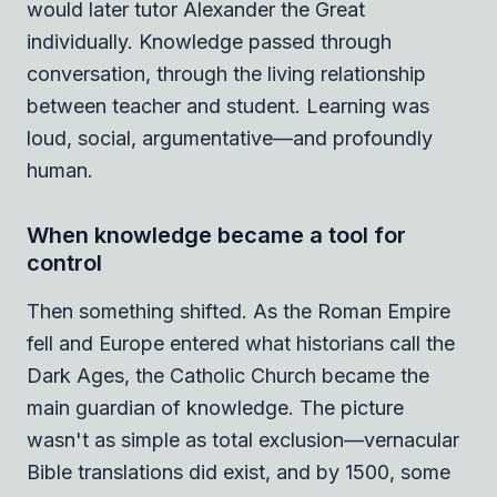
would later tutor Alexander the Great
individually. Knowledge passed through
conversation, through the living relationship
between teacher and student. Learning was
loud, social, argumentative—and profoundly
human.
When knowledge became a tool for
control
Then something shifted. As the Roman Empire
fell and Europe entered what historians call the
Dark Ages, the Catholic Church became the
main guardian of knowledge. The picture
wasn't as simple as total exclusion—vernacular
Bible translations did exist, and by 1500, some