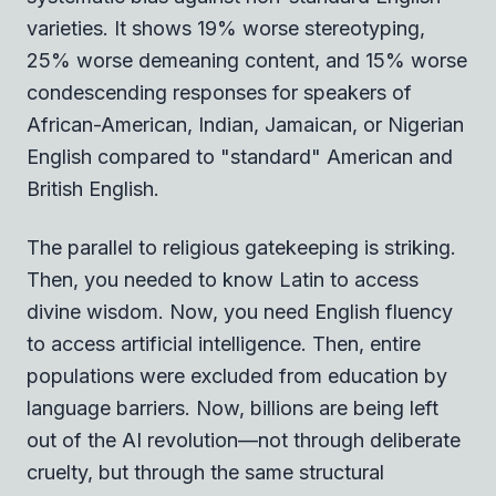
varieties. It shows 19% worse stereotyping,
25% worse demeaning content, and 15% worse
condescending responses for speakers of
African-American, Indian, Jamaican, or Nigerian
English compared to "standard" American and
British English.
The parallel to religious gatekeeping is striking.
Then, you needed to know Latin to access
divine wisdom. Now, you need English fluency
to access artificial intelligence. Then, entire
populations were excluded from education by
language barriers. Now, billions are being left
out of the AI revolution—not through deliberate
cruelty, but through the same structural