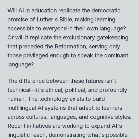
Will AI in education replicate the democratic
promise of Luther's Bible, making learning
accessible to everyone in their own language?
Or will it replicate the exclusionary gatekeeping
that preceded the Reformation, serving only
those privileged enough to speak the dominant
language?
The difference between these futures isn't
technical—it's ethical, political, and profoundly
human. The technology exists to build
multilingual AI systems that adapt to learners
across cultures, languages, and cognitive styles.
Recent initiatives are working to expand AI's
linguistic reach, demonstrating what's possible