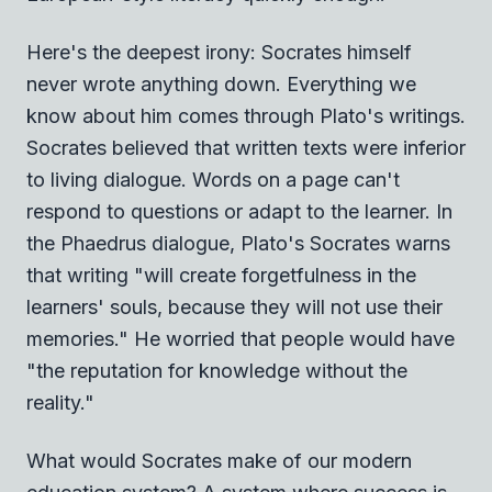
Here's the deepest irony: Socrates himself
never wrote anything down. Everything we
know about him comes through Plato's writings.
Socrates believed that written texts were inferior
to living dialogue. Words on a page can't
respond to questions or adapt to the learner. In
the Phaedrus dialogue, Plato's Socrates warns
that writing "will create forgetfulness in the
learners' souls, because they will not use their
memories." He worried that people would have
"the reputation for knowledge without the
reality."
What would Socrates make of our modern