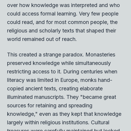
over how knowledge was interpreted and who
could access formal learning. Very few people
could read, and for most common people, the
religious and scholarly texts that shaped their
world remained out of reach.
This created a strange paradox. Monasteries
preserved knowledge while simultaneously
restricting access to it. During centuries when
literacy was limited in Europe, monks hand-
copied ancient texts, creating elaborate
illuminated manuscripts. They "became great
sources for retaining and spreading
knowledge," even as they kept that knowledge
largely within religious institutions. Cultural
treasures were carefully maintained but locked