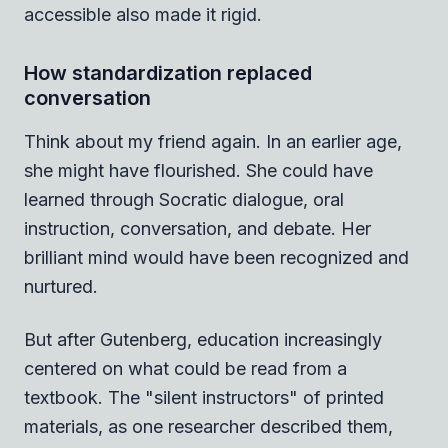
accessible also made it rigid.
How standardization replaced
conversation
Think about my friend again. In an earlier age,
she might have flourished. She could have
learned through Socratic dialogue, oral
instruction, conversation, and debate. Her
brilliant mind would have been recognized and
nurtured.
But after Gutenberg, education increasingly
centered on what could be read from a
textbook. The "silent instructors" of printed
materials, as one researcher described them,