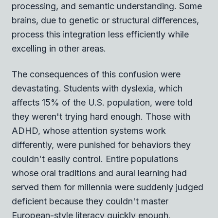
processing, and semantic understanding. Some
brains, due to genetic or structural differences,
process this integration less efficiently while
excelling in other areas.
The consequences of this confusion were
devastating. Students with dyslexia, which
affects 15% of the U.S. population, were told
they weren't trying hard enough. Those with
ADHD, whose attention systems work
differently, were punished for behaviors they
couldn't easily control. Entire populations
whose oral traditions and aural learning had
served them for millennia were suddenly judged
deficient because they couldn't master
European-style literacy quickly enough.