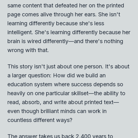
same content that defeated her on the printed
page comes alive through her ears. She isn't
learning differently because she's less
intelligent. She's learning differently because her
brain is wired differently—and there's nothing
wrong with that.
This story isn't just about one person. It's about
a larger question: How did we build an
education system where success depends so
heavily on one particular skillset—the ability to
read, absorb, and write about printed text—
even though brilliant minds can work in
countless different ways?
The answer takes us back 2,400 years to