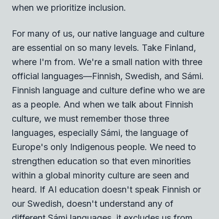
when we prioritize inclusion.
For many of us, our native language and culture
are essential on so many levels. Take Finland,
where I'm from. We're a small nation with three
official languages—Finnish, Swedish, and Sámi.
Finnish language and culture define who we are
as a people. And when we talk about Finnish
culture, we must remember those three
languages, especially Sámi, the language of
Europe's only Indigenous people. We need to
strengthen education so that even minorities
within a global minority culture are seen and
heard. If AI education doesn't speak Finnish or
our Swedish, doesn't understand any of
different Sámi languages, it excludes us from