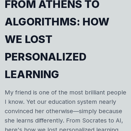
FROM ATHENS TO
ALGORITHMS: HOW
WE LOST
PERSONALIZED
LEARNING
My friend is one of the most brilliant people
I know. Yet our education system nearly
convinced her otherwise—simply because
she learns differently. From Socrates to AI,
here's how we lost personalized learning,