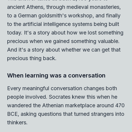
ancient Athens, through medieval monasteries,
to a German goldsmith's workshop, and finally
to the artificial intelligence systems being built
today. It's a story about how we lost something
precious when we gained something valuable.
And it's a story about whether we can get that
precious thing back.
When learning was a conversation
Every meaningful conversation changes both
people involved. Socrates knew this when he
wandered the Athenian marketplace around 470
BCE, asking questions that turned strangers into
thinkers.