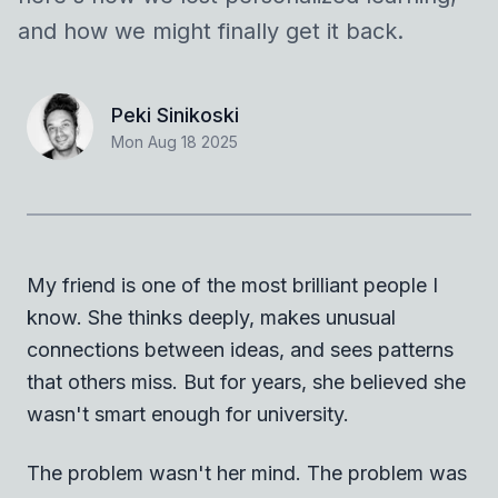
and how we might finally get it back.
Peki Sinikoski
Mon Aug 18 2025
My friend is one of the most brilliant people I
know. She thinks deeply, makes unusual
connections between ideas, and sees patterns
that others miss. But for years, she believed she
wasn't smart enough for university.
The problem wasn't her mind. The problem was