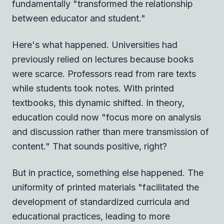
fundamentally "transformed the relationship
between educator and student."
Here's what happened. Universities had
previously relied on lectures because books
were scarce. Professors read from rare texts
while students took notes. With printed
textbooks, this dynamic shifted. In theory,
education could now "focus more on analysis
and discussion rather than mere transmission of
content." That sounds positive, right?
But in practice, something else happened. The
uniformity of printed materials "facilitated the
development of standardized curricula and
educational practices, leading to more