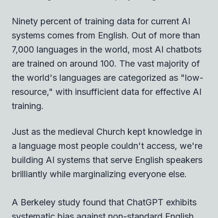
Ninety percent of training data for current AI
systems comes from English. Out of more than
7,000 languages in the world, most AI chatbots
are trained on around 100. The vast majority of
the world's languages are categorized as "low-
resource," with insufficient data for effective AI
training.
Just as the medieval Church kept knowledge in
a language most people couldn't access, we're
building AI systems that serve English speakers
brilliantly while marginalizing everyone else.
A Berkeley study found that ChatGPT exhibits
systematic bias against non-standard English