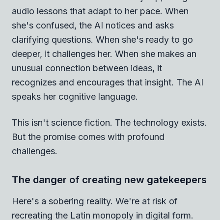
audio lessons that adapt to her pace. When
she's confused, the AI notices and asks
clarifying questions. When she's ready to go
deeper, it challenges her. When she makes an
unusual connection between ideas, it
recognizes and encourages that insight. The AI
speaks her cognitive language.
This isn't science fiction. The technology exists.
But the promise comes with profound
challenges.
The danger of creating new gatekeepers
Here's a sobering reality. We're at risk of
recreating the Latin monopoly in digital form.