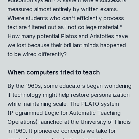
education system? A system where success is
measured almost entirely by written exams.
Where students who can't efficiently process
text are filtered out as "not college material."
How many potential Platos and Aristotles have
we lost because their brilliant minds happened
to be wired differently?
When computers tried to teach
By the 1960s, some educators began wondering
if technology might help restore personalization
while maintaining scale. The PLATO system
(Programmed Logic for Automatic Teaching
Operations) launched at the University of Illinois
in 1960. It pioneered concepts we take for