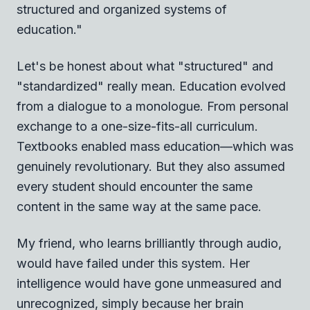
structured and organized systems of
education."
Let's be honest about what "structured" and
"standardized" really mean. Education evolved
from a dialogue to a monologue. From personal
exchange to a one-size-fits-all curriculum.
Textbooks enabled mass education—which was
genuinely revolutionary. But they also assumed
every student should encounter the same
content in the same way at the same pace.
My friend, who learns brilliantly through audio,
would have failed under this system. Her
intelligence would have gone unmeasured and
unrecognized, simply because her brain