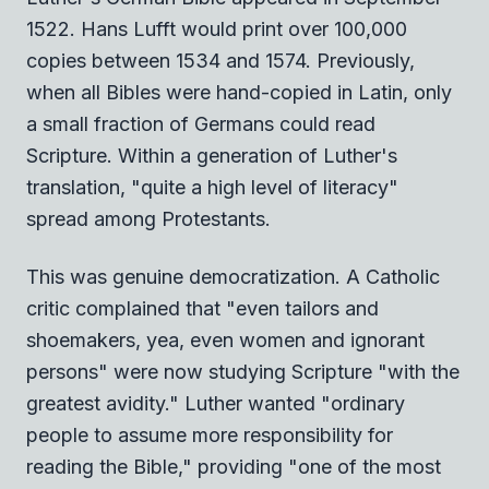
1522. Hans Lufft would print over 100,000
copies between 1534 and 1574. Previously,
when all Bibles were hand-copied in Latin, only
a small fraction of Germans could read
Scripture. Within a generation of Luther's
translation, "quite a high level of literacy"
spread among Protestants.
This was genuine democratization. A Catholic
critic complained that "even tailors and
shoemakers, yea, even women and ignorant
persons" were now studying Scripture "with the
greatest avidity." Luther wanted "ordinary
people to assume more responsibility for
reading the Bible," providing "one of the most