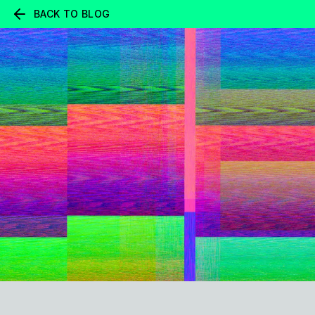
BACK TO BLOG