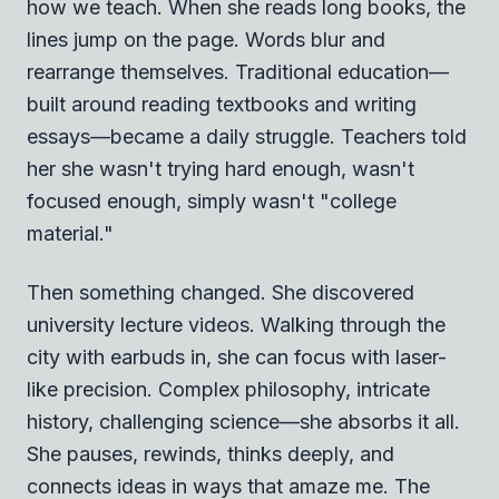
how we teach. When she reads long books, the
lines jump on the page. Words blur and
rearrange themselves. Traditional education—
built around reading textbooks and writing
essays—became a daily struggle. Teachers told
her she wasn't trying hard enough, wasn't
focused enough, simply wasn't "college
material."
Then something changed. She discovered
university lecture videos. Walking through the
city with earbuds in, she can focus with laser-
like precision. Complex philosophy, intricate
history, challenging science—she absorbs it all.
She pauses, rewinds, thinks deeply, and
connects ideas in ways that amaze me. The