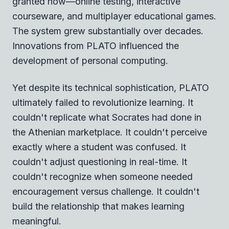
granted now—online testing, interactive
courseware, and multiplayer educational games.
The system grew substantially over decades.
Innovations from PLATO influenced the
development of personal computing.
Yet despite its technical sophistication, PLATO
ultimately failed to revolutionize learning. It
couldn't replicate what Socrates had done in
the Athenian marketplace. It couldn't perceive
exactly where a student was confused. It
couldn't adjust questioning in real-time. It
couldn't recognize when someone needed
encouragement versus challenge. It couldn't
build the relationship that makes learning
meaningful.