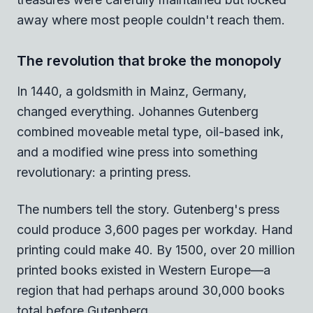
away where most people couldn't reach them.
The revolution that broke the monopoly
In 1440, a goldsmith in Mainz, Germany,
changed everything. Johannes Gutenberg
combined moveable metal type, oil-based ink,
and a modified wine press into something
revolutionary: a printing press.
The numbers tell the story. Gutenberg's press
could produce 3,600 pages per workday. Hand
printing could make 40. By 1500, over 20 million
printed books existed in Western Europe—a
region that had perhaps around 30,000 books
total before Gutenberg.