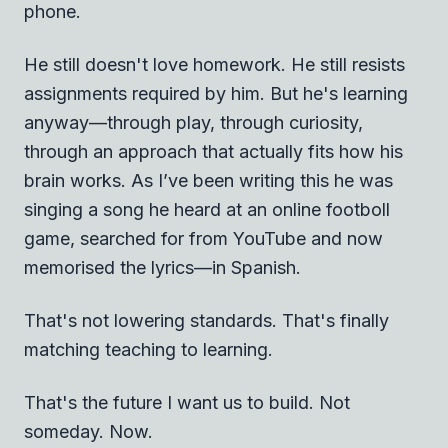
phone.
He still doesn't love homework. He still resists
assignments required by him. But he's learning
anyway—through play, through curiosity,
through an approach that actually fits how his
brain works. As I’ve been writing this he was
singing a song he heard at an online footboll
game, searched for from YouTube and now
memorised the lyrics—in Spanish.
That's not lowering standards. That's finally
matching teaching to learning.
That's the future I want us to build. Not
someday. Now.