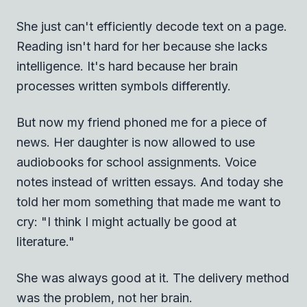
She just can't efficiently decode text on a page.
Reading isn't hard for her because she lacks
intelligence. It's hard because her brain
processes written symbols differently.
But now my friend phoned me for a piece of
news. Her daughter is now allowed to use
audiobooks for school assignments. Voice
notes instead of written essays. And today she
told her mom something that made me want to
cry: "I think I might actually be good at
literature."
She was always good at it. The delivery method
was the problem, not her brain.