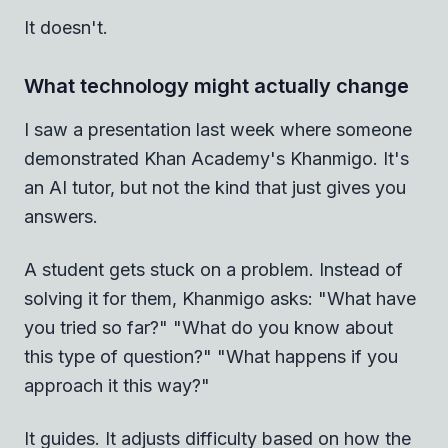
It doesn't.
What technology might actually change
I saw a presentation last week where someone
demonstrated Khan Academy's Khanmigo. It's
an AI tutor, but not the kind that just gives you
answers.
A student gets stuck on a problem. Instead of
solving it for them, Khanmigo asks: "What have
you tried so far?" "What do you know about
this type of question?" "What happens if you
approach it this way?"
It guides. It adjusts difficulty based on how the