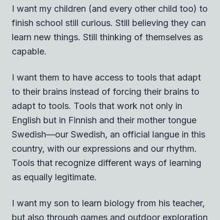
I want my children (and every other child too) to
finish school still curious. Still believing they can
learn new things. Still thinking of themselves as
capable.
I want them to have access to tools that adapt
to their brains instead of forcing their brains to
adapt to tools. Tools that work not only in
English but in Finnish and their mother tongue
Swedish—our Swedish, an official langue in this
country, with our expressions and our rhythm.
Tools that recognize different ways of learning
as equally legitimate.
I want my son to learn biology from his teacher,
but also through games and outdoor exploration