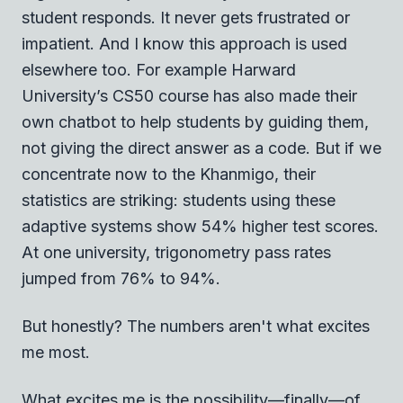
student responds. It never gets frustrated or
impatient. And I know this approach is used
elsewhere too. For example Harward
University’s CS50 course has also made their
own chatbot to help students by guiding them,
not giving the direct answer as a code. But if we
concentrate now to the Khanmigo, their
statistics are striking: students using these
adaptive systems show 54% higher test scores.
At one university, trigonometry pass rates
jumped from 76% to 94%.
But honestly? The numbers aren't what excites
me most.
What excites me is the possibility—finally—of