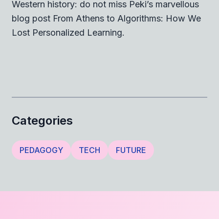
Western history: do not miss Peki’s marvellous
blog post
From Athens to Algorithms: How We
Lost Personalized Learning
.
Categories
PEDAGOGY
TECH
FUTURE