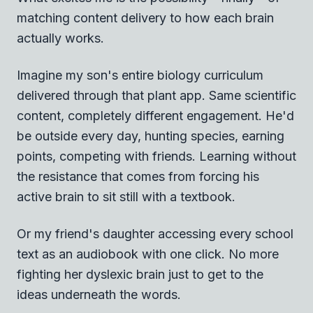
matching content delivery to how each brain
actually works.
Imagine my son's entire biology curriculum
delivered through that plant app. Same scientific
content, completely different engagement. He'd
be outside every day, hunting species, earning
points, competing with friends. Learning without
the resistance that comes from forcing his
active brain to sit still with a textbook.
Or my friend's daughter accessing every school
text as an audiobook with one click. No more
fighting her dyslexic brain just to get to the
ideas underneath the words.