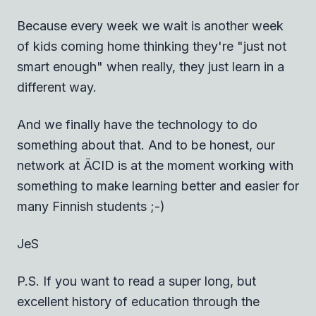
Because every week we wait is another week
of kids coming home thinking they're "just not
smart enough" when really, they just learn in a
different way.
And we finally have the technology to do
something about that. And to be honest, our
network at ÄCID is at the moment working with
something to make learning better and easier for
many Finnish students ;-)
JeS
P.S. If you want to read a super long, but
excellent history of education through the