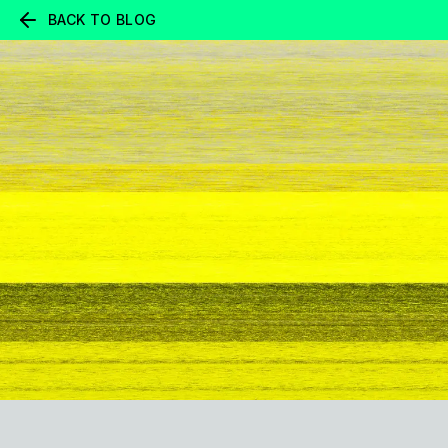
BACK TO BLOG