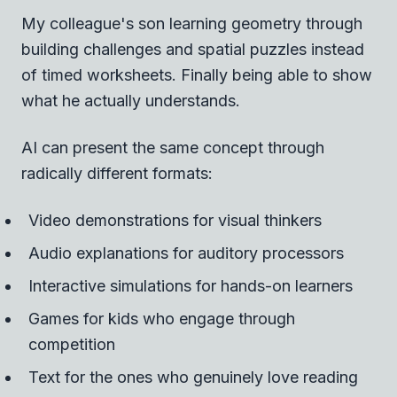
My colleague's son learning geometry through
building challenges and spatial puzzles instead
of timed worksheets. Finally being able to show
what he actually understands.
AI can present the same concept through
radically different formats:
Video demonstrations for visual thinkers
Audio explanations for auditory processors
Interactive simulations for hands-on learners
Games for kids who engage through
competition
Text for the ones who genuinely love reading