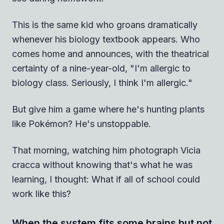
This is the same kid who groans dramatically
whenever his biology textbook appears. Who
comes home and announces, with the theatrical
certainty of a nine-year-old, "I'm allergic to
biology class. Seriously, I think I'm allergic."
But give him a game where he's hunting plants
like Pokémon? He's unstoppable.
That morning, watching him photograph Vicia
cracca without knowing that's what he was
learning, I thought: What if all of school could
work like this?
When the system fits some brains but not