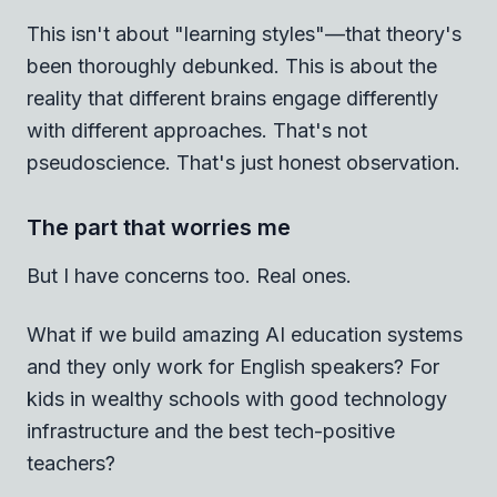
This isn't about "learning styles"—that theory's
been thoroughly debunked. This is about the
reality that different brains engage differently
with different approaches. That's not
pseudoscience. That's just honest observation.
The part that worries me
But I have concerns too. Real ones.
What if we build amazing AI education systems
and they only work for English speakers? For
kids in wealthy schools with good technology
infrastructure and the best tech-positive
teachers?