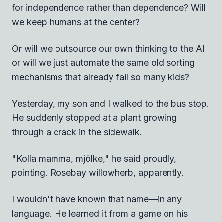
for independence rather than dependence? Will
we keep humans at the center?
Or will we outsource our own thinking to the AI
or will we just automate the same old sorting
mechanisms that already fail so many kids?
Yesterday, my son and I walked to the bus stop.
He suddenly stopped at a plant growing
through a crack in the sidewalk.
"Kolla mamma, mjölke," he said proudly,
pointing. Rosebay willowherb, apparently.
I wouldn't have known that name—in any
language. He learned it from a game on his