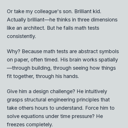
Or take my colleague's son. Brilliant kid.
Actually brilliant—he thinks in three dimensions
like an architect. But he fails math tests
consistently.
Why? Because math tests are abstract symbols
on paper, often timed. His brain works spatially
—through building, through seeing how things
fit together, through his hands.
Give him a design challenge? He intuitively
grasps structural engineering principles that
take others hours to understand. Force him to
solve equations under time pressure? He
freezes completely.