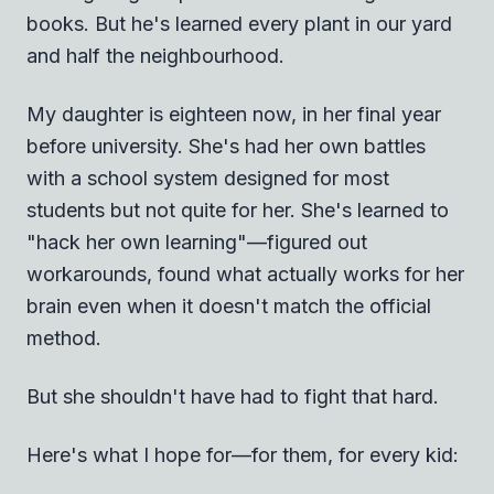
books. But he's learned every plant in our yard
and half the neighbourhood.
My daughter is eighteen now, in her final year
before university. She's had her own battles
with a school system designed for most
students but not quite for her. She's learned to
"hack her own learning"—figured out
workarounds, found what actually works for her
brain even when it doesn't match the official
method.
But she shouldn't have had to fight that hard.
Here's what I hope for—for them, for every kid: