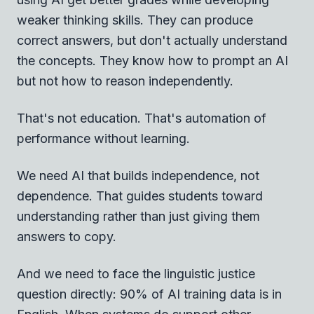
weaker thinking skills. They can produce
correct answers, but don't actually understand
the concepts. They know how to prompt an AI
but not how to reason independently.
That's not education. That's automation of
performance without learning.
We need AI that builds independence, not
dependence. That guides students toward
understanding rather than just giving them
answers to copy.
And we need to face the linguistic justice
question directly: 90% of AI training data is in