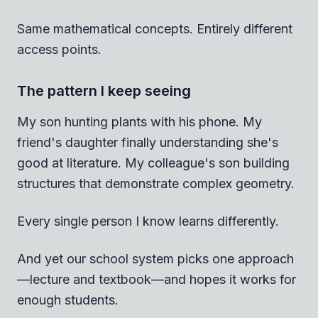
Same mathematical concepts. Entirely different
access points.
The pattern I keep seeing
My son hunting plants with his phone. My
friend's daughter finally understanding she's
good at literature. My colleague's son building
structures that demonstrate complex geometry.
Every single person I know learns differently.
And yet our school system picks one approach
—lecture and textbook—and hopes it works for
enough students.