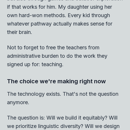
if that works for him. My daughter using her
own hard-won methods. Every kid through
whatever pathway actually makes sense for
their brain.
Not to forget to free the teachers from
administrative burden to do the work they
signed up for: teaching.
The choice we're making right now
The technology exists. That's not the question
anymore.
The question is: Will we build it equitably? Will
we prioritize linguistic diversity? Will we design