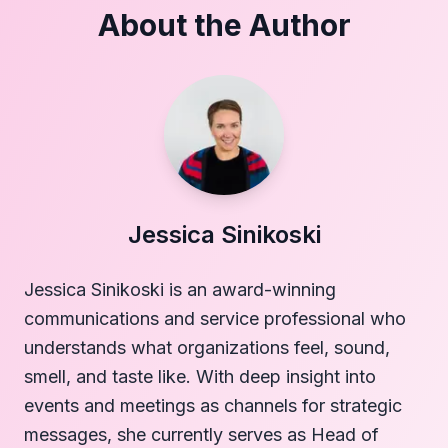
About the Author
Jessica Sinikoski
Jessica Sinikoski is an award-winning
communications and service professional who
understands what organizations feel, sound,
smell, and taste like. With deep insight into
events and meetings as channels for strategic
messages, she currently serves as Head of