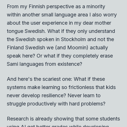
From my Finnish perspective as a minority
within another small language area I also worry
about the user experience in my dear mother
tongue Swedish. What if they only understand
the Swedish spoken in Stockholm and not the
Finland Swedish we (and Moomin) actually
speak here? Or what if they completely erase
Sami languages from existence?
And here's the scariest one: What if these
systems make learning so frictionless that kids
never develop resilience? Never learn to
struggle productively with hard problems?
Research is already showing that some students
using AI get better grades while developing