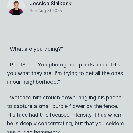
Jessica Sinikoski
Sun Aug 31 2025
"What are you doing?"
"PlantSnap. You photograph plants and it tells
you what they are. I'm trying to get all the ones
in our neighborhood."
I watched him crouch down, angling his phone
to capture a small purple flower by the fence.
His face had this focused intensity it has when
he is deeply concentrating, but that you seldom
see during homework.