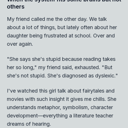
others
My friend called me the other day. We talk
about a lot of things, but lately often about her
daughter being frustrated at school. Over and
over again.
"She says she's stupid because reading takes
her so long," my friend said, exhausted. "But
she's not stupid. She's diagnosed as dyslexic."
I've watched this girl talk about fairytales and
movies with such insight it gives me chills. She
understands metaphor, symbolism, character
development—everything a literature teacher
dreams of hearing.