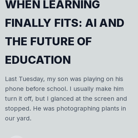
WHEN LEARNING
FINALLY FITS: AI AND
THE FUTURE OF
EDUCATION
Last Tuesday, my son was playing on his
phone before school. I usually make him
turn it off, but I glanced at the screen and
stopped. He was photographing plants in
our yard.