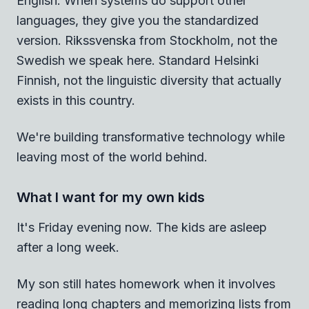
English. When systems do support other
languages, they give you the standardized
version. Rikssvenska from Stockholm, not the
Swedish we speak here. Standard Helsinki
Finnish, not the linguistic diversity that actually
exists in this country.
We're building transformative technology while
leaving most of the world behind.
What I want for my own kids
It's Friday evening now. The kids are asleep
after a long week.
My son still hates homework when it involves
reading long chapters and memorizing lists from