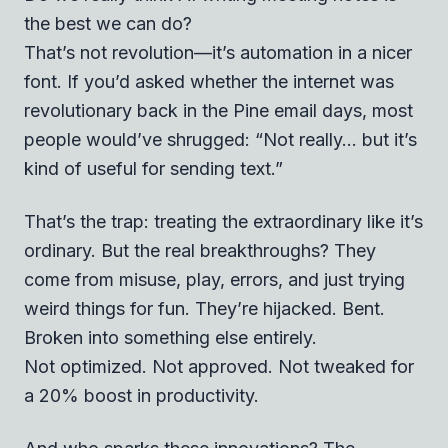
the best we can do?
That’s not revolution—it’s automation in a nicer
font. If you’d asked whether the internet was
revolutionary back in the Pine email days, most
people would’ve shrugged: “Not really... but it’s
kind of useful for sending text.”
That’s the trap: treating the extraordinary like it’s
ordinary. But the real breakthroughs? They
come from misuse, play, errors, and just trying
weird things for fun. They’re hijacked. Bent.
Broken into something else entirely.
Not optimized. Not approved. Not tweaked for
a 20% boost in productivity.