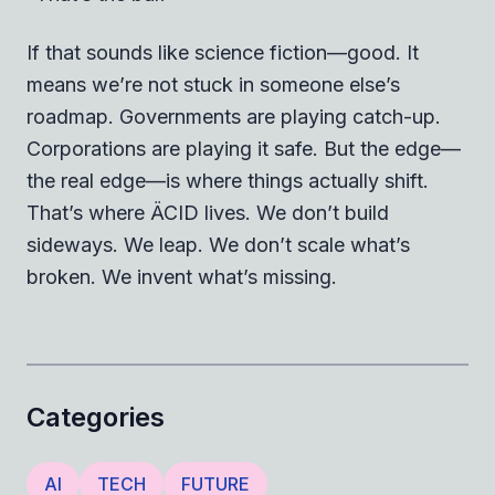
If that sounds like science fiction—good. It
means we’re not stuck in someone else’s
roadmap. Governments are playing catch-up.
Corporations are playing it safe. But the edge—
the real edge—is where things actually shift.
That’s where ÄCID lives. We don’t build
sideways. We leap. We don’t scale what’s
broken. We invent what’s missing.
Categories
AI
TECH
FUTURE