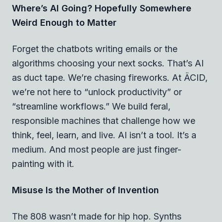
Where’s AI Going? Hopefully Somewhere
Weird Enough to Matter
Forget the chatbots writing emails or the
algorithms choosing your next socks. That’s AI
as duct tape. We’re chasing fireworks. At ÄCID,
we’re not here to “unlock productivity” or
“streamline workflows.” We build feral,
responsible machines that challenge how we
think, feel, learn, and live. AI isn’t a tool. It’s a
medium. And most people are just finger-
painting with it.
Misuse Is the Mother of Invention
The 808 wasn’t made for hip hop. Synths