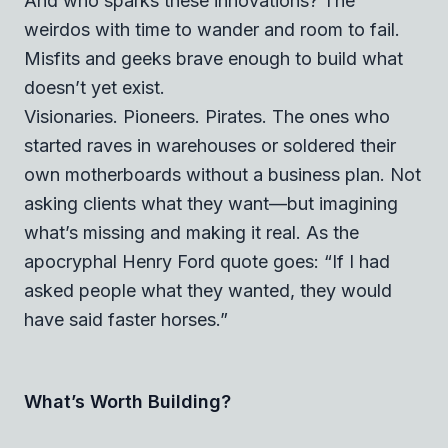
And who sparks these innovations? The
weirdos with time to wander and room to fail.
Misfits and geeks brave enough to build what
doesn’t yet exist.
Visionaries. Pioneers. Pirates. The ones who
started raves in warehouses or soldered their
own motherboards without a business plan. Not
asking clients what they want—but imagining
what’s missing and making it real. As the
apocryphal Henry Ford quote goes:
“If I had
asked people what they wanted, they would
have said faster horses.”
What’s Worth Building?