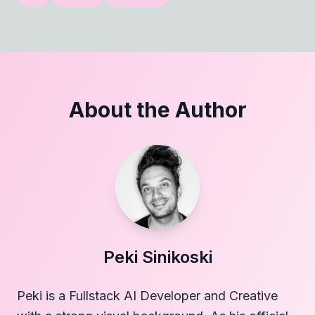
About the Author
Peki Sinikoski
Peki is a Fullstack AI Developer and Creative