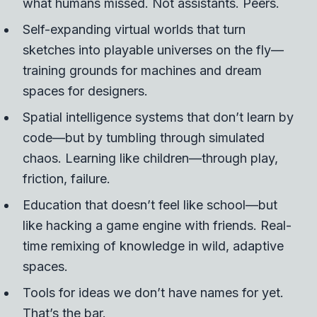
what humans missed.
Not assistants. Peers.
Self-expanding virtual worlds that turn
sketches into playable universes on the fly—
training grounds for machines and dream
spaces for designers.
Spatial intelligence systems that don’t learn by
code—but by tumbling through simulated
chaos. Learning like children—through play,
friction, failure.
Education that doesn’t feel like school—but
like hacking a game engine with friends. Real-
time remixing of knowledge in wild, adaptive
spaces.
Tools for ideas we don’t have names for yet.
That’s the bar.