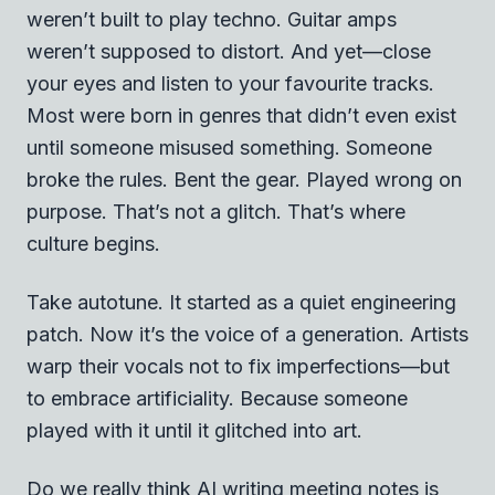
weren’t built to play techno. Guitar amps
weren’t supposed to distort. And yet—close
your eyes and listen to your favourite tracks.
Most were born in genres that didn’t even exist
until someone misused something. Someone
broke the rules. Bent the gear. Played wrong on
purpose. That’s not a glitch. That’s where
culture begins.
Take autotune. It started as a quiet engineering
patch. Now it’s the voice of a generation. Artists
warp their vocals not to fix imperfections—but
to embrace artificiality. Because someone
played with it until it glitched into art.
Do we really think AI writing meeting notes is