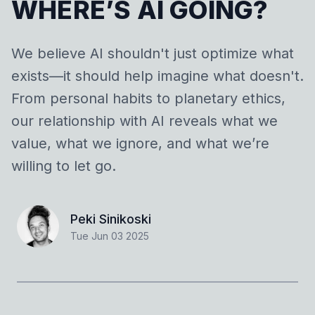
WHERE’S AI GOING?
We believe AI shouldn't just optimize what
exists—it should help imagine what doesn't.
From personal habits to planetary ethics,
our relationship with AI reveals what we
value, what we ignore, and what we’re
willing to let go.
Peki Sinikoski
Tue Jun 03 2025