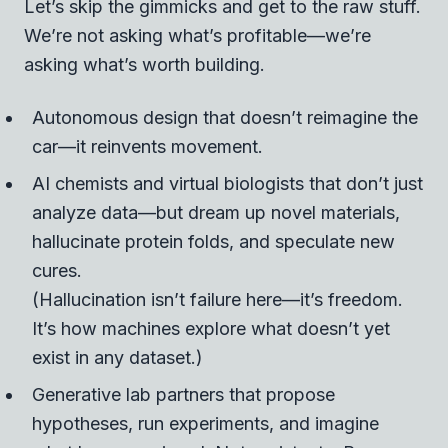
Let’s skip the gimmicks and get to the raw stuff.
We’re not asking what’s profitable—we’re
asking what’s worth building.
Autonomous design that doesn’t reimagine the
car—it reinvents movement.
AI chemists and virtual biologists that don’t just
analyze data—but dream up novel materials,
hallucinate protein folds, and speculate new
cures.
(Hallucination isn’t failure here—it’s freedom.
It’s how machines explore what doesn’t yet
exist in any dataset.)
Generative lab partners that propose
hypotheses, run experiments, and imagine