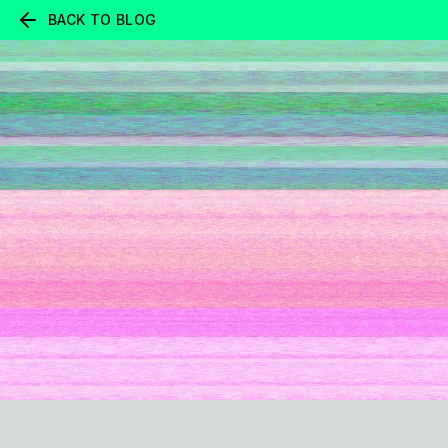
BACK TO BLOG