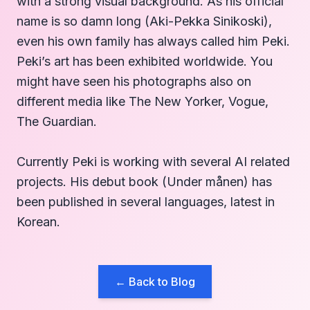
with a strong visual background. As his official
name is so damn long (Aki-Pekka Sinikoski),
even his own family has always called him Peki.
Peki’s art has been exhibited worldwide. You
might have seen his photographs also on
different media like The New Yorker, Vogue,
The Guardian.
Currently Peki is working with several AI related
projects. His debut book (Under månen) has
been published in several languages, latest in
Korean.
← Back to Blog