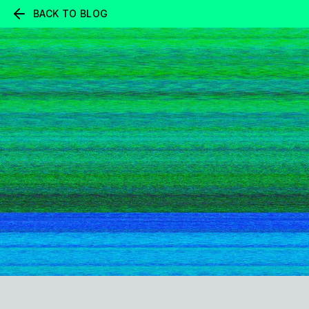
BACK TO BLOG