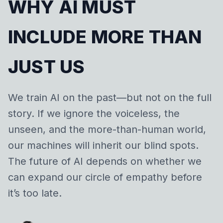
WHY AI MUST
INCLUDE MORE THAN
JUST US
We train AI on the past—but not on the full
story. If we ignore the voiceless, the
unseen, and the more-than-human world,
our machines will inherit our blind spots.
The future of AI depends on whether we
can expand our circle of empathy before
it’s too late.