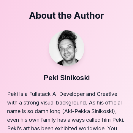
About the Author
Peki Sinikoski
Peki is a Fullstack AI Developer and Creative
with a strong visual background. As his official
name is so damn long (Aki-Pekka Sinikoski),
even his own family has always called him Peki.
Peki’s art has been exhibited worldwide. You