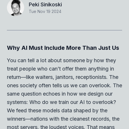
Peki Sinikoski
Tue Nov 19 2024
Why AI Must Include More Than Just Us
You can tell a lot about someone by how they
treat people who can’t offer them anything in
return—like waiters, janitors, receptionists. The
ones society often tells us we can overlook. The
same question echoes in how we design our
systems: Who do we train our AI to overlook?
We feed these models data shaped by the
winners—nations with the cleanest records, the
most servers, the loudest voices. That means