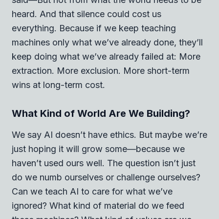
heard. And that silence could cost us
everything. Because if we keep teaching
machines only what we’ve already done, they’ll
keep doing what we’ve already failed at: More
extraction. More exclusion. More short-term
wins at long-term cost.
What Kind of World Are We Building?
We say AI doesn’t have ethics. But maybe we’re
just hoping it will grow some—because we
haven’t used ours well. The question isn’t just
do we numb ourselves or challenge ourselves?
Can we teach AI to care for what we’ve
ignored?
What kind of material do we feed