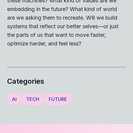
these machines? What kind of values are we
embedding in the future? What kind of world
are we asking them to recreate. Will we build
systems that reflect our better selves—or just
the parts of us that want to move faster,
optimize harder, and feel less?
Categories
AI
TECH
FUTURE