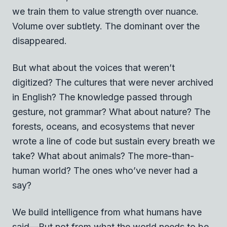
we train them to value strength over nuance.
Volume over subtlety. The dominant over the
disappeared.
But what about the voices that weren’t
digitized? The cultures that were never archived
in English? The knowledge passed through
gesture, not grammar? What about nature? The
forests, oceans, and ecosystems that never
wrote a line of code but sustain every breath we
take? What about animals? The more-than-
human world? The ones who’ve never had a
say?
We build intelligence from what humans have
said—But not from what the world needs to be